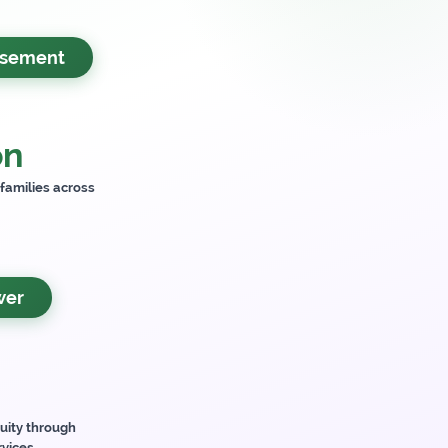
rsement
on
 families across
wer
uity through
rvices.