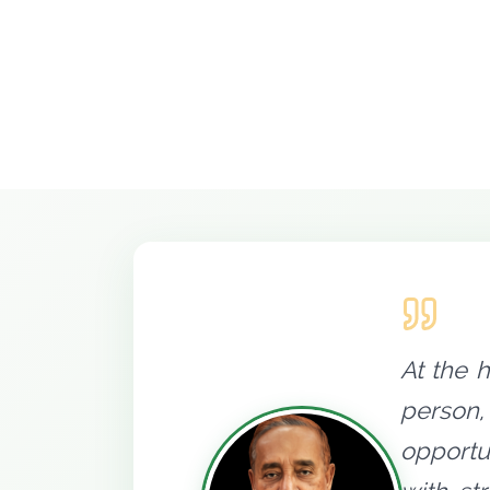
At the 
person,
opportu