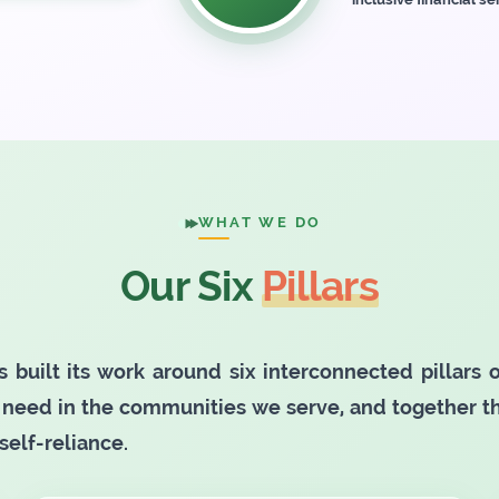
WHAT WE DO
Our Six
Pillars
s built its work around six interconnected pillars
need in the communities we serve, and together 
self-reliance.