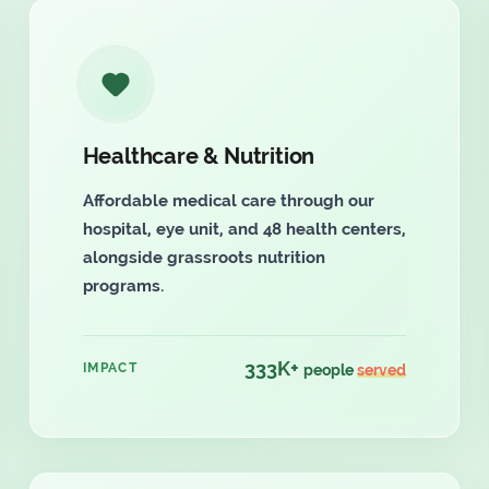
Healthcare & Nutrition
Affordable medical care through our
hospital, eye unit, and 48 health centers,
alongside grassroots nutrition
programs.
333K+
IMPACT
people
served