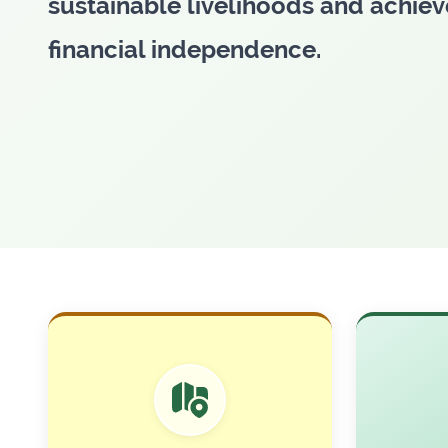
sustainable livelihoods and achiev
financial independence.