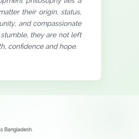
opment philosophy lies a
tter their origin, status,
rtunity, and compassionate
stumble, they are not left
gth, confidence and hope.
ss Bangladesh.