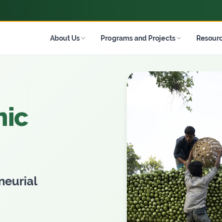
About Us
Programs and Projects
Resour
mic
neurial