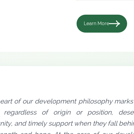
Learn More
heart of our development philosophy marks 
 regardless of origin or position, dese
nity, and timely support when they fall behi