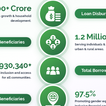
0+ Crore
Loan Disbu
s growth & household
development.
1.2 Milli
Beneficiaries
Serving individuals &
urban & rural areas.
930,340+
Total Borro
l inclusion and access
for all communities.
97.5%
neficiaries
Promoting gender eq
inclusive financial se