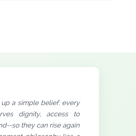
up a simple belief: every
rves dignity, access to
nd--so they can rise again