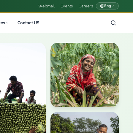
Webmail
Events
Careers
Eng
ces
Contact US