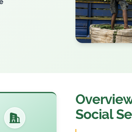
e
Overview 
Social Se