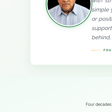
with st
simple 
or posi
support
behind, 
FOU
Four decades 