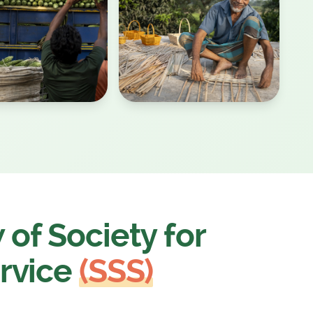
of Society for
rvice
(SSS)