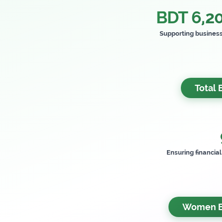
BDT 6,20
Supporting busines
Total 
Ensuring financia
Women Be