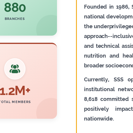
880
Founded in 1986, S
national developm
BRANCHES
the underprivileged
approach--inclusi
and technical ass
nutrition and hea
broader socioecon
Currently, SSS o
1.2M+
institutional net
8,618 committed s
TOTAL MEMBERS
positively impa
nationwide.