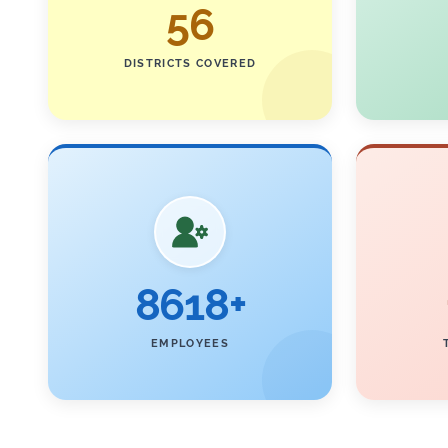
56
DISTRICTS COVERED
8618+
EMPLOYEES