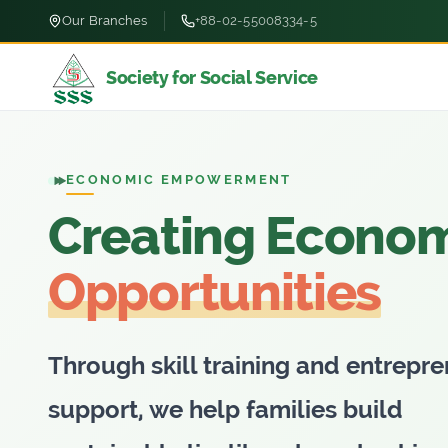
Our Branches
+88-02-55008334-5
Society for Social Service
ECONOMIC EMPOWERMENT
Creating Econo
Opportunities
Through skill training and entrepre
support, we help families build