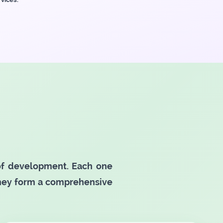
 of development. Each one
they form a comprehensive