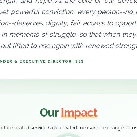
rength and hope. At the core of our devel
yet powerful conviction: every person--no ma
tion--deserves dignity, fair access to oppo
 in moments of struggle, so that when they 
but lifted to rise again with renewed stren
NDER & EXECUTIVE DIRECTOR, SSS
Our
Impact
of dedicated service have created measurable change acro