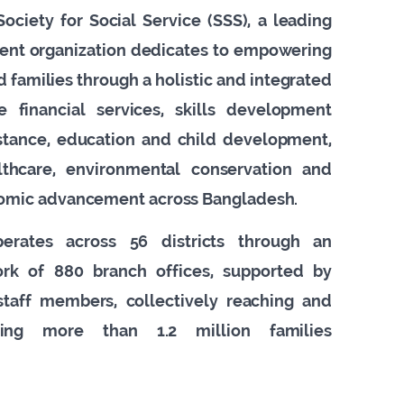
ociety for Social Service (SSS), a leading
ent organization dedicates to empowering
 families through a holistic and integrated
ve financial services, skills development
istance, education and child development,
lthcare, environmental conservation and
omic advancement across Bangladesh.
perates across 56 districts through an
work of 880 branch offices, supported by
taff members, collectively reaching and
cting more than 1.2 million families