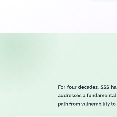
For four decades, SSS ha
addresses a fundamental 
path from vulnerability to 