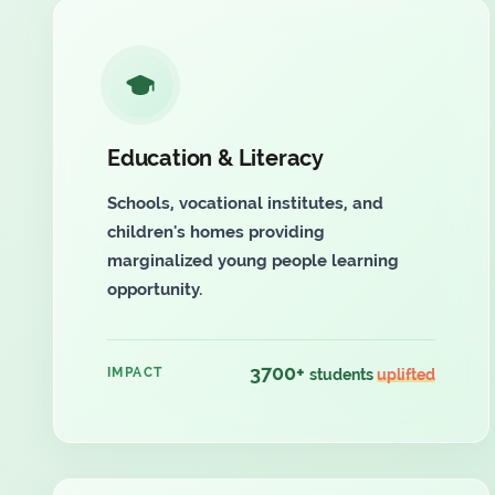
Education & Literacy
Schools, vocational institutes, and
children's homes providing
marginalized young people learning
opportunity.
3700+
IMPACT
students
uplifted