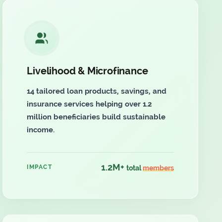
Livelihood & Microfinance
14 tailored loan products, savings, and
insurance services helping over 1.2
million beneficiaries build sustainable
income.
1.2M+
IMPACT
total
members