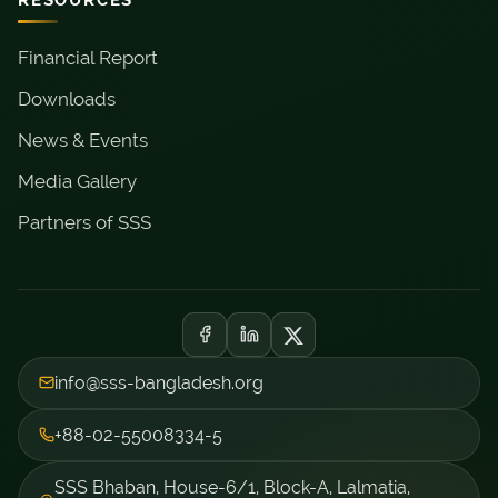
Financial Report
Downloads
News & Events
Media Gallery
Partners of SSS
info@sss-bangladesh.org
+88-02-55008334-5
SSS Bhaban, House-6/1, Block-A, Lalmatia,