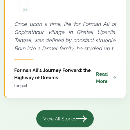
Once upon a time, life for Forman Ali of
Gopinathpur Village in Ghatail Upazila,
Tangail, was defined by constant struggle.
Born into a farmer family, he studied up to
Grade Eight. A small thatched house with a
tin roof and an insufficient income meant
Forman Ali’s Journey Forward: the
where poverty was a permanent
Read
Highway of Dreams
companion to his household. Yet, there
More
tangail
was a distinct spark in Forman Ali’s eyes.
He believed--light must be sought even
through darkness. Agriculture was his only
means of livelihood. Since 2009, he had
View All Stories
been farming using conventional methods,
but meaningful progress remained elusive.