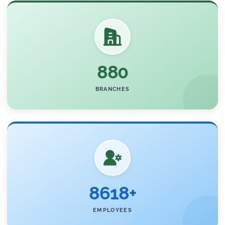
880
BRANCHES
8618+
EMPLOYEES