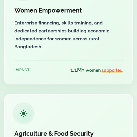
Women Empowerment
Enterprise financing, skills training, and
dedicated partnerships building economic
independence for women across rural
Bangladesh.
1.1M+
IMPACT
women
supported
Agriculture & Food Security