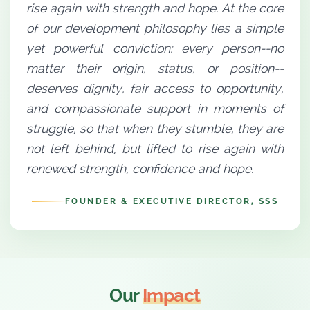
rise again with strength and hope. At the core
of our development philosophy lies a simple
yet powerful conviction: every person--no
matter their origin, status, or position--
deserves dignity, fair access to opportunity,
and compassionate support in moments of
struggle, so that when they stumble, they are
not left behind, but lifted to rise again with
renewed strength, confidence and hope.
FOUNDER & EXECUTIVE DIRECTOR, SSS
Our
Impact