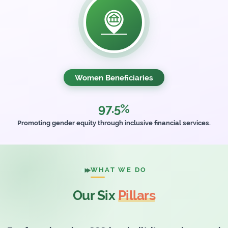
Women Beneficiaries
97.5%
Promoting gender equity through inclusive financial services.
WHAT WE DO
Our Six
Pillars