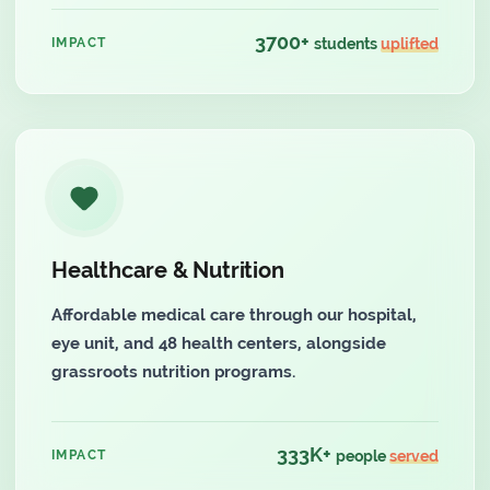
3700+
IMPACT
students
uplifted
Healthcare & Nutrition
Affordable medical care through our hospital,
eye unit, and 48 health centers, alongside
grassroots nutrition programs.
333K+
IMPACT
people
served