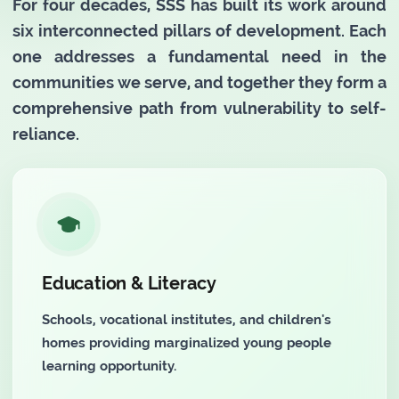
For four decades, SSS has built its work around
six interconnected pillars of development. Each
one addresses a fundamental need in the
communities we serve, and together they form a
comprehensive path from vulnerability to self-
reliance.
Education & Literacy
Schools, vocational institutes, and children's
homes providing marginalized young people
learning opportunity.