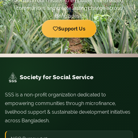
Join us in our mission to empower marginalized
communities and create lasting change across
Bangladesh.
Support Us
Society for Social Service
SSS is a non-profit organization dedicated to
empowering communities through microfinance,
livelihood support & sustainable development initiatives
across Bangladesh.