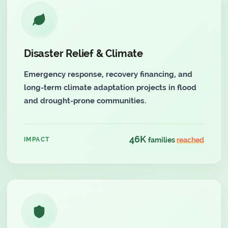
Disaster Relief & Climate
Emergency response, recovery financing, and
long-term climate adaptation projects in flood
and drought-prone communities.
46K
IMPACT
families
reached