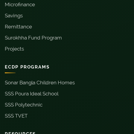
Microfinance
Savings
Remittance
Surokhha Fund Program
Projects
ECDP PROGRAMS
Sonar Bangla Children Homes
SSS Poura Ideal School
SSS Polytechnic
SSS TVET
RESOURCES