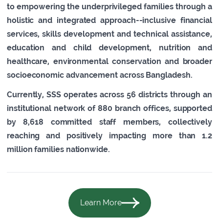
to empowering the underprivileged families through a
holistic and integrated approach--inclusive financial
services, skills development and technical assistance,
education and child development, nutrition and
healthcare, environmental conservation and broader
socioeconomic advancement across Bangladesh.
Currently, SSS operates across 56 districts through an
institutional network of 880 branch offices, supported
by 8,618 committed staff members, collectively
reaching and positively impacting more than 1.2
million families nationwide.
Learn More