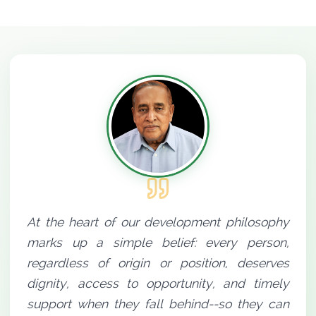
At the heart of our development philosophy
marks up a simple belief: every person,
regardless of origin or position, deserves
dignity, access to opportunity, and timely
support when they fall behind--so they can