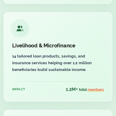
Livelihood & Microfinance
14 tailored loan products, savings, and
insurance services helping over 1.2 million
beneficiaries build sustainable income.
1.2M+
IMPACT
total
members