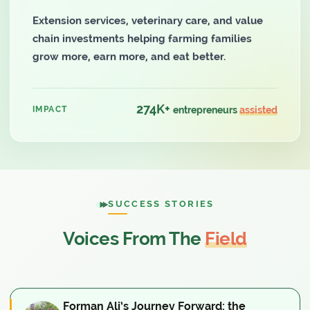
Extension services, veterinary care, and value
chain investments helping farming families
grow more, earn more, and eat better.
274K+
IMPACT
entrepreneurs
assisted
SUCCESS STORIES
Voices From The
Field
Forman Ali’s Journey Forward: the