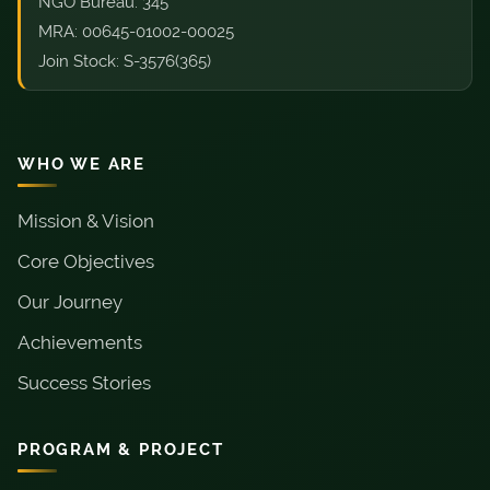
NGO Bureau: 345
MRA: 00645-01002-00025
Join Stock: S-3576(365)
WHO WE ARE
Mission & Vision
Core Objectives
Our Journey
Achievements
Success Stories
PROGRAM & PROJECT