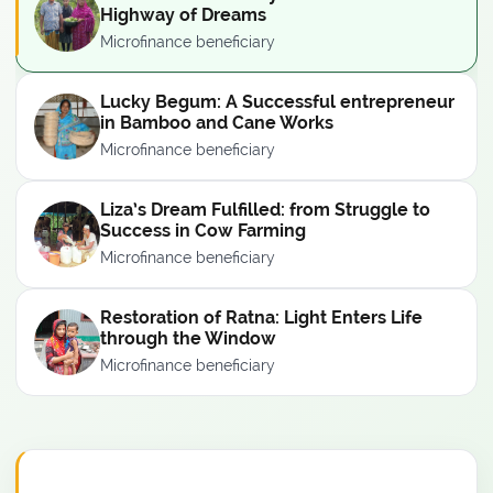
Highway of Dreams
Microfinance beneficiary
Lucky Begum: A Successful entrepreneur
in Bamboo and Cane Works
Microfinance beneficiary
Liza’s Dream Fulfilled: from Struggle to
Success in Cow Farming
Microfinance beneficiary
Restoration of Ratna: Light Enters Life
through the Window
Microfinance beneficiary