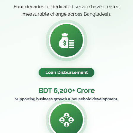
Four decades of dedicated service have created
measurable change across Bangladesh.
Loan Disbursement
BDT 6,200+ Crore
Supporting business growth & household development.