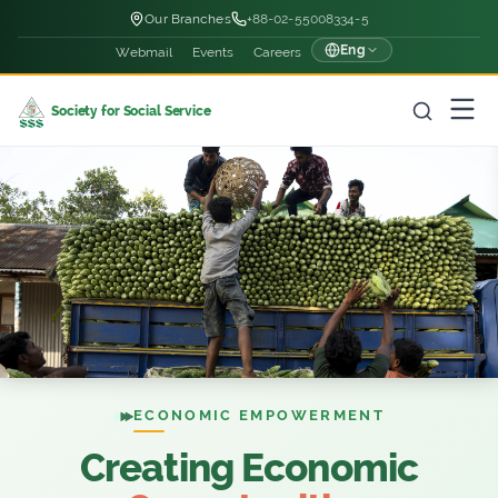
Our Branches
+88-02-55008334-5
Eng
Webmail
Events
Careers
Society for Social Service
ECONOMIC EMPOWERMENT
Creating Economic