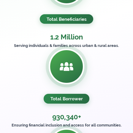
Total Beneficiaries
1.2 Million
Serving individuals & families across urban & rural areas.
Total Borrower
930,340+
Ensuring financial inclusion and access for all communities.