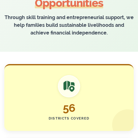
Opportunities
Through skill training and entrepreneurial support, we
help families build sustainable livelihoods and
achieve financial independence.
56
DISTRICTS COVERED