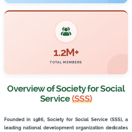
1.2M+
TOTAL MEMBERS
Overview of Society for Social
Service
(SSS)
Founded in 1986, Society for Social Service (SSS), a
leading national development organization dedicates