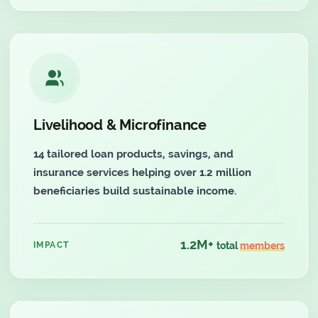
Livelihood & Microfinance
14 tailored loan products, savings, and
insurance services helping over 1.2 million
beneficiaries build sustainable income.
1.2M+
IMPACT
total
members