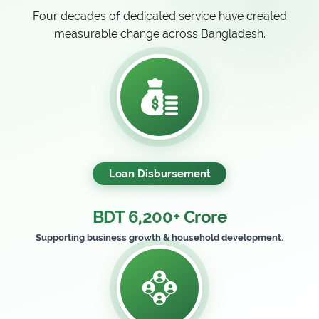
Four decades of dedicated service have created
measurable change across Bangladesh.
Loan Disbursement
BDT 6,200+ Crore
Supporting business growth & household development.