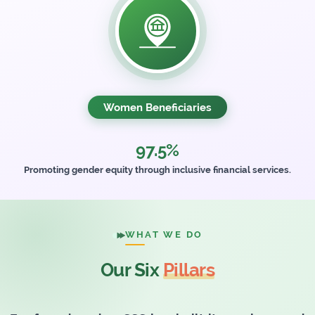
Women Beneficiaries
97.5%
Promoting gender equity through inclusive financial services.
WHAT WE DO
Our Six
Pillars