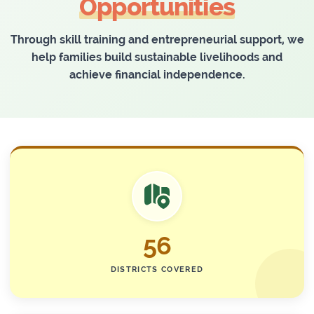
Opportunities
Through skill training and entrepreneurial support, we
help families build sustainable livelihoods and
achieve financial independence.
56
DISTRICTS COVERED