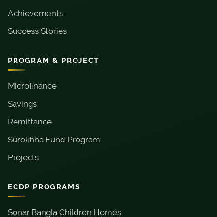
Achievements
Success Stories
PROGRAM & PROJECT
Microfinance
Savings
Remittance
Surokhha Fund Program
Projects
ECDP PROGRAMS
Sonar Bangla Children Homes