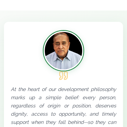
At the heart of our development philosophy
marks up a simple belief: every person,
regardless of origin or position, deserves
dignity, access to opportunity, and timely
support when they fall behind--so they can