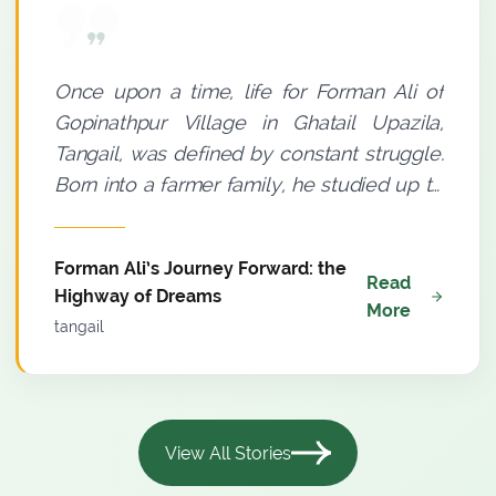
Once upon a time, life for Forman Ali of
Gopinathpur Village in Ghatail Upazila,
Tangail, was defined by constant struggle.
Born into a farmer family, he studied up to
Grade Eight. A small thatched house with a
tin roof and an insufficient income meant
Forman Ali’s Journey Forward: the
where poverty was a permanent
Read
Highway of Dreams
companion to his household. Yet, there
More
tangail
was a distinct spark in Forman Ali’s eyes.
He believed--light must be sought even
through darkness. Agriculture was his only
means of livelihood. Since 2009, he had
View All Stories
been farming using conventional methods,
but meaningful progress remained elusive.