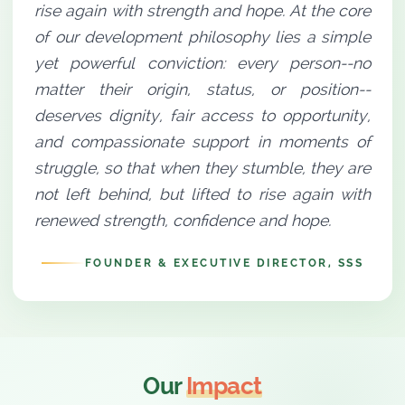
rise again with strength and hope. At the core
of our development philosophy lies a simple
yet powerful conviction: every person--no
matter their origin, status, or position--
deserves dignity, fair access to opportunity,
and compassionate support in moments of
struggle, so that when they stumble, they are
not left behind, but lifted to rise again with
renewed strength, confidence and hope.
FOUNDER & EXECUTIVE DIRECTOR, SSS
Our
Impact