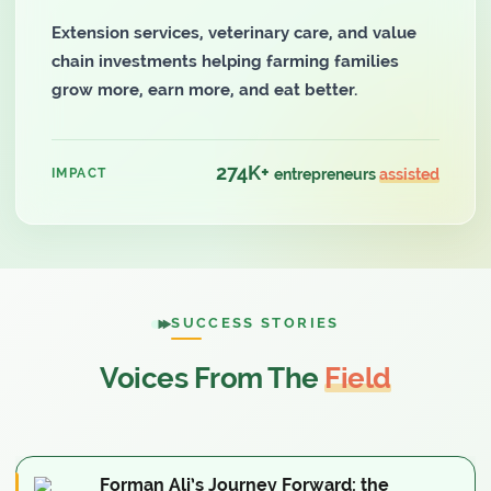
Extension services, veterinary care, and value
chain investments helping farming families
grow more, earn more, and eat better.
274K+
IMPACT
entrepreneurs
assisted
SUCCESS STORIES
Voices From The
Field
Forman Ali’s Journey Forward: the