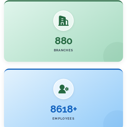
880
BRANCHES
8618+
EMPLOYEES