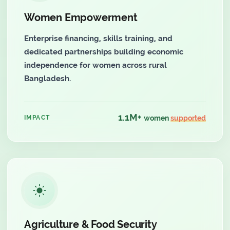
Women Empowerment
Enterprise financing, skills training, and
dedicated partnerships building economic
independence for women across rural
Bangladesh.
1.1M+
IMPACT
women
supported
Agriculture & Food Security