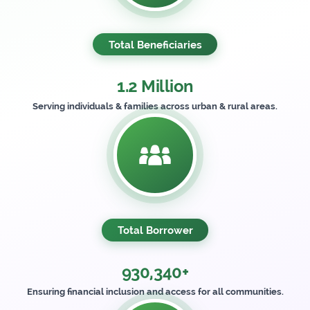
Total Beneficiaries
1.2 Million
Serving individuals & families across urban & rural areas.
Total Borrower
930,340+
Ensuring financial inclusion and access for all communities.