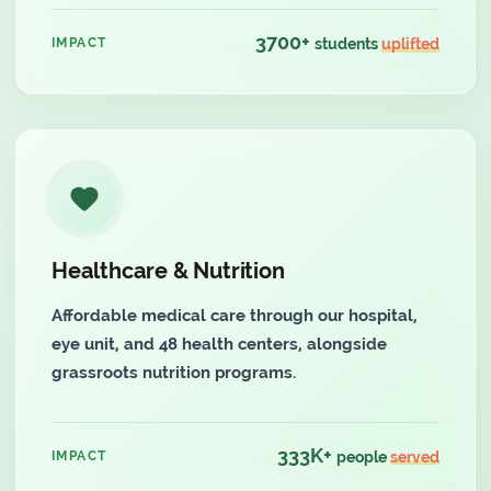
3700+
IMPACT
students
uplifted
Healthcare & Nutrition
Affordable medical care through our hospital,
eye unit, and 48 health centers, alongside
grassroots nutrition programs.
333K+
IMPACT
people
served