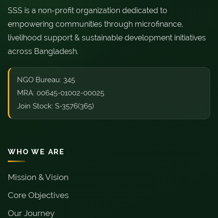
SSS is a non-profit organization dedicated to
empowering communities through microfinance,
livelihood support & sustainable development initiatives
across Bangladesh.
NGO Bureau: 345
MRA: 00645-01002-00025
Join Stock: S-3576(365)
WHO WE ARE
Mission & Vision
Core Objectives
Our Journey