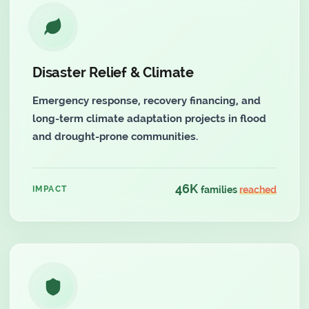
Disaster Relief & Climate
Emergency response, recovery financing, and
long-term climate adaptation projects in flood
and drought-prone communities.
46K
IMPACT
families
reached