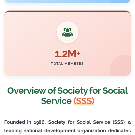
1.2M+
TOTAL MEMBERS
Overview of Society for Social
Service
(SSS)
Founded in 1986, Society for Social Service (SSS), a
leading national development organization dedicates