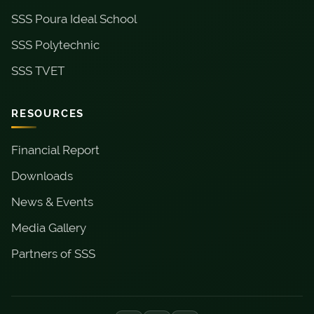
SSS Poura Ideal School
SSS Polytechnic
SSS TVET
RESOURCES
Financial Report
Downloads
News & Events
Media Gallery
Partners of SSS