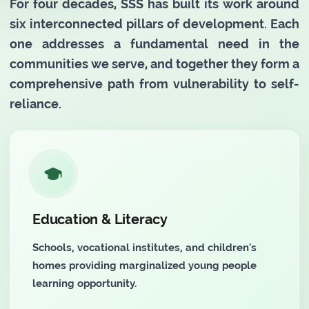
For four decades, SSS has built its work around
six interconnected pillars of development. Each
one addresses a fundamental need in the
communities we serve, and together they form a
comprehensive path from vulnerability to self-
reliance.
Education & Literacy
Schools, vocational institutes, and children's
homes providing marginalized young people
learning opportunity.