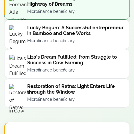
Highway of Dreams
Microfinance beneficiary
Lucky Begum: A Successful entrepreneur
in Bamboo and Cane Works
Microfinance beneficiary
Liza’s Dream Fulfilled: from Struggle to
Success in Cow Farming
Microfinance beneficiary
Restoration of Ratna: Light Enters Life
through the Window
Microfinance beneficiary