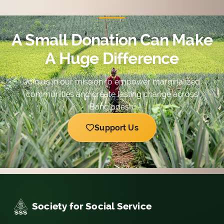
with diversified possibilities.
A Small Donation Can Make
A Huge Difference
Join us in our mission to empower marginalized
communities and create lasting change across
Bangladesh.
Support Us
Society for Social Service