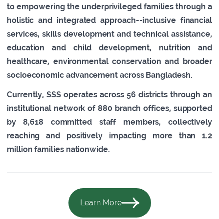
to empowering the underprivileged families through a
holistic and integrated approach--inclusive financial
services, skills development and technical assistance,
education and child development, nutrition and
healthcare, environmental conservation and broader
socioeconomic advancement across Bangladesh.
Currently, SSS operates across 56 districts through an
institutional network of 880 branch offices, supported
by 8,618 committed staff members, collectively
reaching and positively impacting more than 1.2
million families nationwide.
Learn More