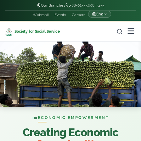
Our Branches
+88-02-55008334-5
Eng
Webmail
Events
Careers
Society for Social Service
ECONOMIC EMPOWERMENT
Creating Economic