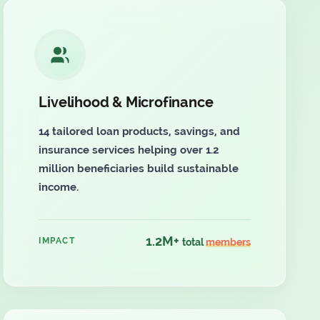
Livelihood & Microfinance
14 tailored loan products, savings, and
insurance services helping over 1.2
million beneficiaries build sustainable
income.
1.2M+
IMPACT
total
members