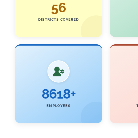
56
DISTRICTS COVERED
8618+
EMPLOYEES