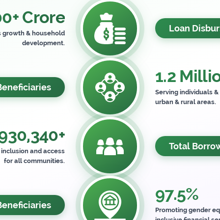
0+ Crore
Loan Disbu
s growth & household
development.
1.2 Milli
Beneficiaries
Serving individuals &
urban & rural areas.
930,340+
Total Borro
l inclusion and access
for all communities.
97.5%
neficiaries
Promoting gender eq
inclusive financial se