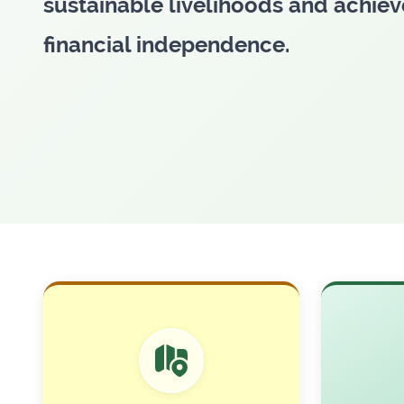
transforming lives across Banglad
through microfinance.