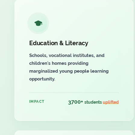
Education & Literacy
Schools, vocational institutes, and
children's homes providing
marginalized young people learning
opportunity.
3700+
IMPACT
students
uplifted