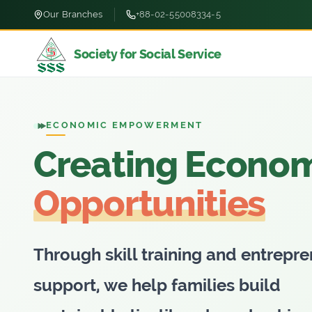
Our Branches
+88-02-55008334-5
Society for Social Service
TRUSTED MICROFINANCE
Empowering Pe
Tranforming Liv
For nearly four decades, Society fo
Social Service has been dedicated
uplifting marginalized communitie