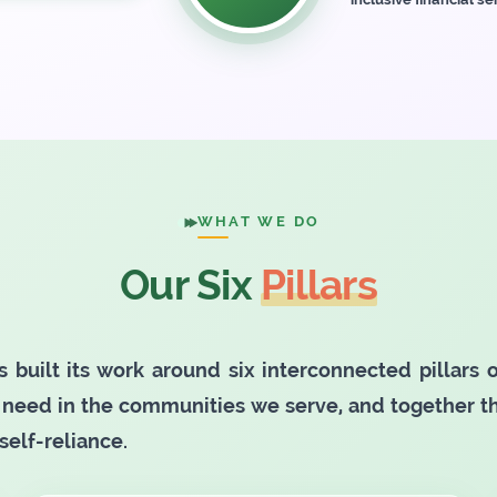
WHAT WE DO
Our Six
Pillars
s built its work around six interconnected pillars
need in the communities we serve, and together 
self-reliance.