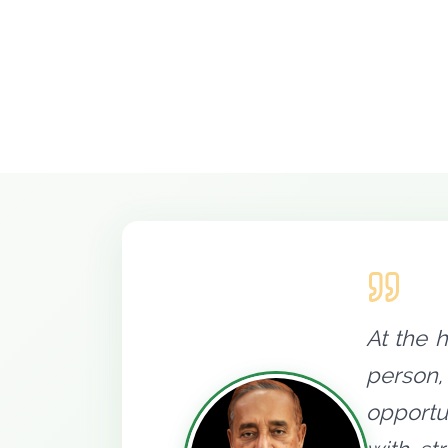
At the 
person,
opportu