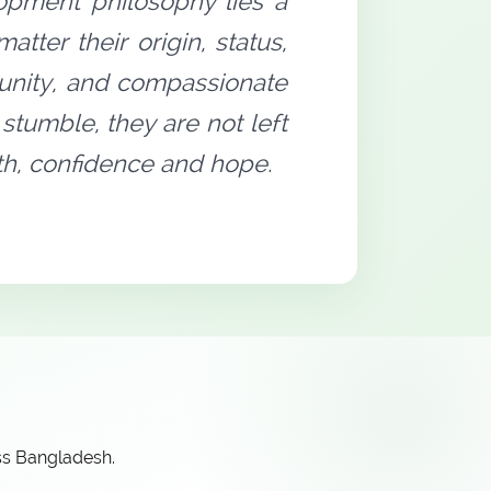
opment philosophy lies a
tter their origin, status,
rtunity, and compassionate
stumble, they are not left
gth, confidence and hope.
ss Bangladesh.