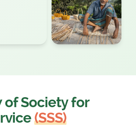
of Society for
rvice
(SSS)