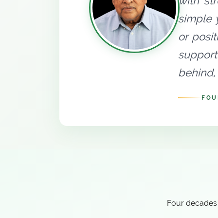
with st
simple 
or posi
support
behind, 
FOU
Four decades 