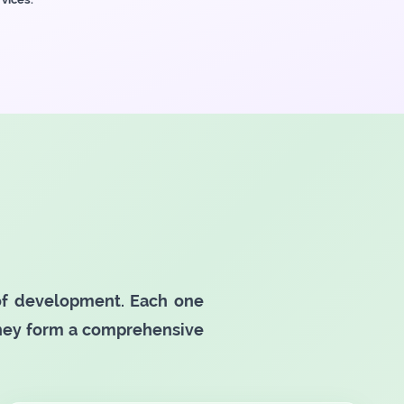
 of development. Each one
they form a comprehensive