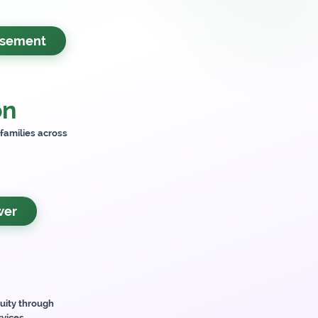
rsement
on
 families across
wer
uity through
rvices.