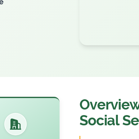
esh
Overview 
Social Se