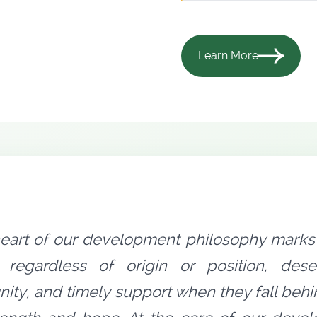
Learn More
heart of our development philosophy marks 
 regardless of origin or position, dese
nity, and timely support when they fall behi