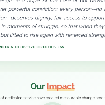
rength and hope. At the core of our devel
yet powerful conviction: every person--no ma
tion--deserves dignity, fair access to oppo
 in moments of struggle, so that when they 
but lifted to rise again with renewed stren
NDER & EXECUTIVE DIRECTOR, SSS
Our
Impact
of dedicated service have created measurable change acro