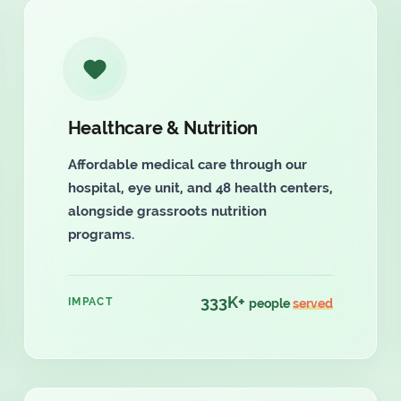
Healthcare & Nutrition
Affordable medical care through our
hospital, eye unit, and 48 health centers,
alongside grassroots nutrition
programs.
333K+
IMPACT
people
served