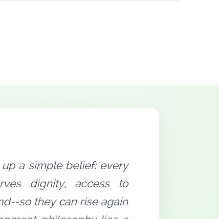
up a simple belief: every
rves dignity, access to
nd--so they can rise again