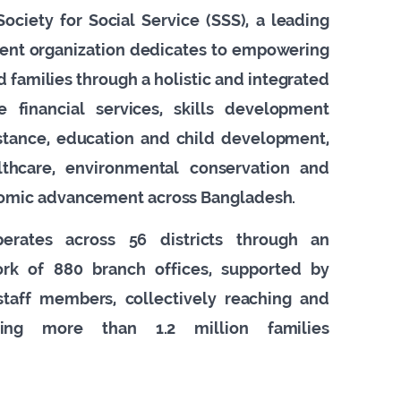
ociety for Social Service (SSS), a leading
ent organization dedicates to empowering
 families through a holistic and integrated
ve financial services, skills development
istance, education and child development,
lthcare, environmental conservation and
omic advancement across Bangladesh.
perates across 56 districts through an
work of 880 branch offices, supported by
taff members, collectively reaching and
cting more than 1.2 million families