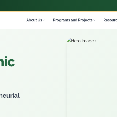
About Us
Programs and Projects
Resour
ople
es
r
 to
s and