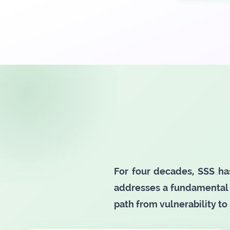
For four decades, SSS ha
addresses a fundamental 
path from vulnerability to 