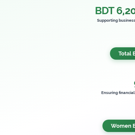
BDT 6,20
Supporting busines
Total 
Ensuring financia
Women Be