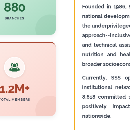
880
Founded in 1986, S
national developm
BRANCHES
the underprivileged
approach--inclusi
and technical ass
nutrition and hea
broader socioecon
Currently, SSS o
1.2M+
institutional net
8,618 committed s
TOTAL MEMBERS
positively impa
nationwide.