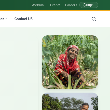
Webmail
Events
Careers
Eng
ces
Contact US