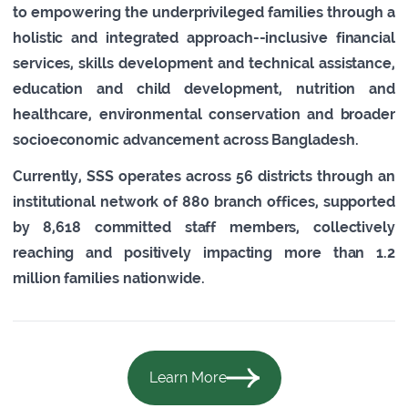
to empowering the underprivileged families through a
holistic and integrated approach--inclusive financial
services, skills development and technical assistance,
education and child development, nutrition and
healthcare, environmental conservation and broader
socioeconomic advancement across Bangladesh.
Currently, SSS operates across 56 districts through an
institutional network of 880 branch offices, supported
by 8,618 committed staff members, collectively
reaching and positively impacting more than 1.2
million families nationwide.
Learn More