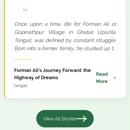
Once upon a time, life for Forman Ali of
Gopinathpur Village in Ghatail Upazila,
Tangail, was defined by constant struggle.
Born into a farmer family, he studied up to
Grade Eight. A small thatched house with a
tin roof and an insufficient income meant
Forman Ali’s Journey Forward: the
where poverty was a permanent
Read
Highway of Dreams
companion to his household. Yet, there
More
tangail
was a distinct spark in Forman Ali’s eyes.
He believed--light must be sought even
through darkness. Agriculture was his only
means of livelihood. Since 2009, he had
View All Stories
been farming using conventional methods,
but meaningful progress remained elusive.