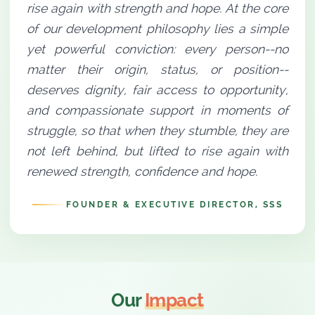
rise again with strength and hope. At the core
of our development philosophy lies a simple
yet powerful conviction: every person--no
matter their origin, status, or position--
deserves dignity, fair access to opportunity,
and compassionate support in moments of
struggle, so that when they stumble, they are
not left behind, but lifted to rise again with
renewed strength, confidence and hope.
FOUNDER & EXECUTIVE DIRECTOR, SSS
Our
Impact