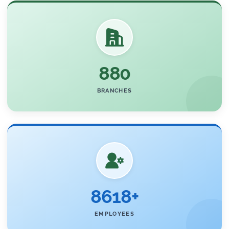
880
BRANCHES
8618+
EMPLOYEES