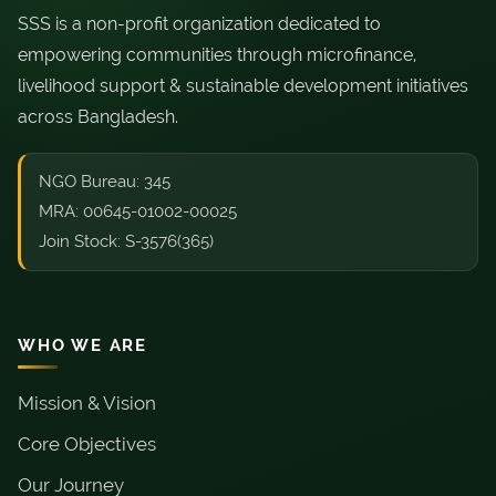
SSS is a non-profit organization dedicated to
empowering communities through microfinance,
livelihood support & sustainable development initiatives
across Bangladesh.
NGO Bureau: 345
MRA: 00645-01002-00025
Join Stock: S-3576(365)
WHO WE ARE
Mission & Vision
Core Objectives
Our Journey