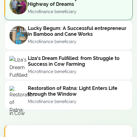
Highway of Dreams
Microfinance beneficiary
Lucky Begum: A Successful entrepreneur
in Bamboo and Cane Works
Microfinance beneficiary
Liza’s Dream Fulfilled: from Struggle to
Success in Cow Farming
Microfinance beneficiary
Restoration of Ratna: Light Enters Life
through the Window
Microfinance beneficiary