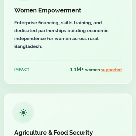
Women Empowerment
Enterprise financing, skills training, and
dedicated partnerships building economic
independence for women across rural
Bangladesh.
1.1M+
IMPACT
women
supported
Agriculture & Food Security