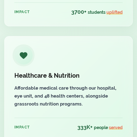
3700+
IMPACT
students
uplifted
Healthcare & Nutrition
Affordable medical care through our hospital,
eye unit, and 48 health centers, alongside
grassroots nutrition programs.
333K+
IMPACT
people
served