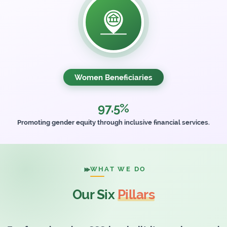
Women Beneficiaries
97.5%
Promoting gender equity through inclusive financial services.
WHAT WE DO
Our Six
Pillars