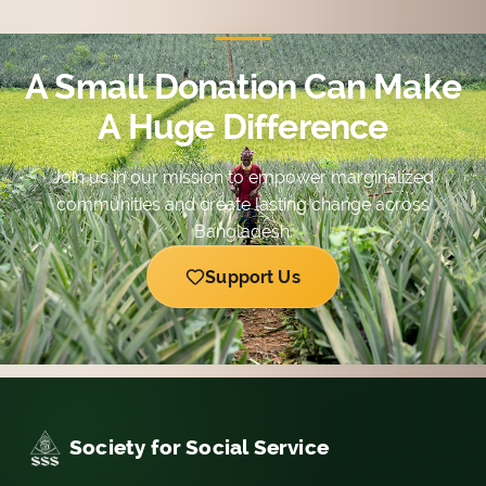
with diversified possibilities.
A Small Donation Can Make
A Huge Difference
Join us in our mission to empower marginalized
communities and create lasting change across
Bangladesh.
Support Us
Society for Social Service