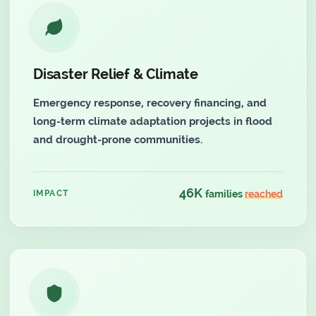
Disaster Relief & Climate
Emergency response, recovery financing, and
long-term climate adaptation projects in flood
and drought-prone communities.
46K
IMPACT
families
reached