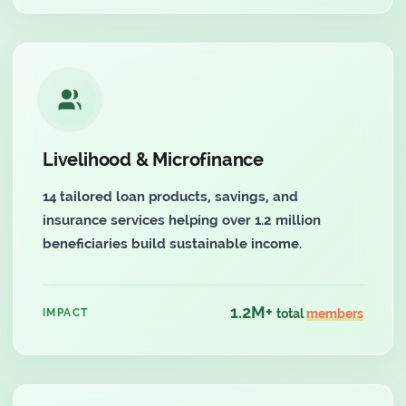
Livelihood & Microfinance
14 tailored loan products, savings, and
insurance services helping over 1.2 million
beneficiaries build sustainable income.
1.2M+
IMPACT
total
members