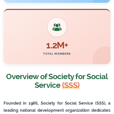
1.2M+
TOTAL MEMBERS
Overview of Society for Social
Service
(SSS)
Founded in 1986, Society for Social Service (SSS), a
leading national development organization dedicates