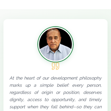
At the heart of our development philosophy
marks up a simple belief: every person,
regardless of origin or position, deserves
dignity, access to opportunity, and timely
support when they fall behind--so they can