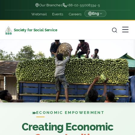
Our Branches
+88-02-55008334-5
Eng
Webmail
Events
Careers
Society for Social Service
ECONOMIC EMPOWERMENT
Creating Economic