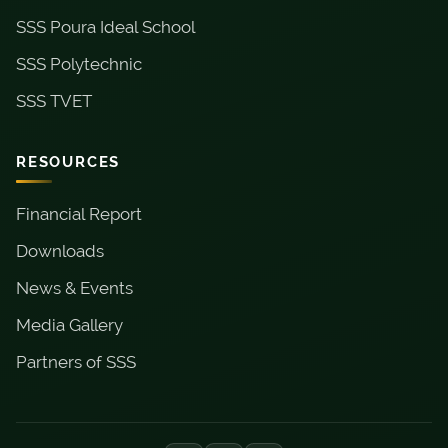
SSS Poura Ideal School
SSS Polytechnic
SSS TVET
RESOURCES
Financial Report
Downloads
News & Events
Media Gallery
Partners of SSS