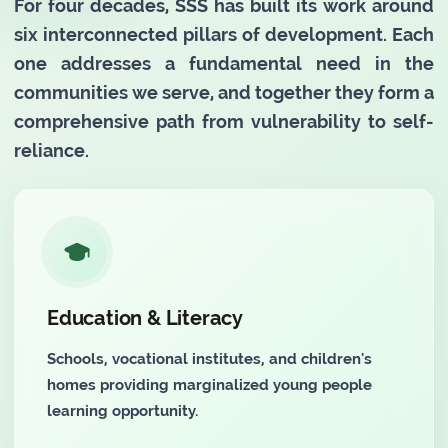
For four decades, SSS has built its work around
six interconnected pillars of development. Each
one addresses a fundamental need in the
communities we serve, and together they form a
comprehensive path from vulnerability to self-
reliance.
Education & Literacy
Schools, vocational institutes, and children's
homes providing marginalized young people
learning opportunity.