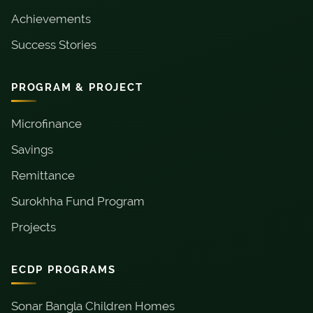
Achievements
Success Stories
PROGRAM & PROJECT
Microfinance
Savings
Remittance
Surokhha Fund Program
Projects
ECDP PROGRAMS
Sonar Bangla Children Homes