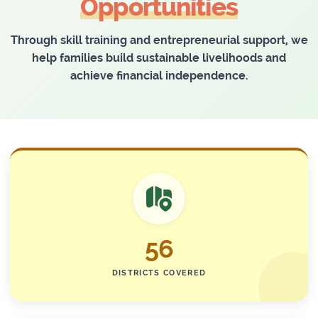
Opportunities
Through skill training and entrepreneurial support, we
help families build sustainable livelihoods and
achieve financial independence.
56
DISTRICTS COVERED