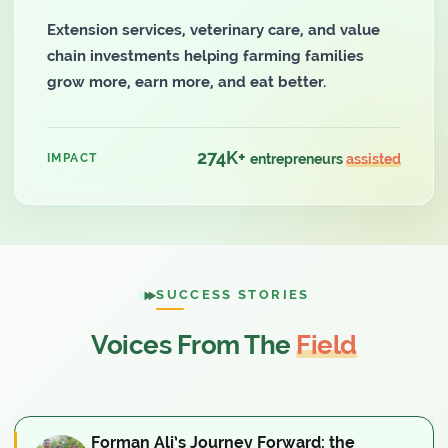
Extension services, veterinary care, and value
chain investments helping farming families
grow more, earn more, and eat better.
274K+
IMPACT
entrepreneurs
assisted
SUCCESS STORIES
Voices From The
Field
Forman Ali’s Journey Forward: the