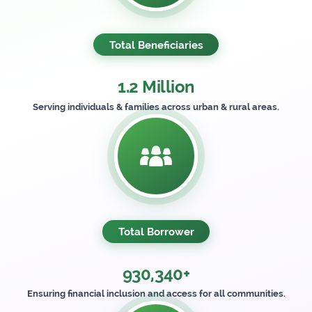
Total Beneficiaries
1.2 Million
Serving individuals & families across urban & rural areas.
Total Borrower
930,340+
Ensuring financial inclusion and access for all communities.