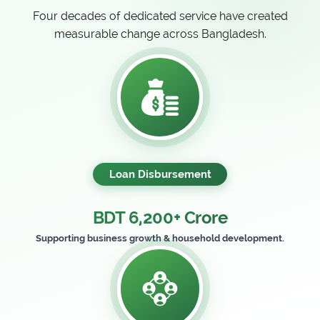
Four decades of dedicated service have created
measurable change across Bangladesh.
Loan Disbursement
BDT 6,200+ Crore
Supporting business growth & household development.